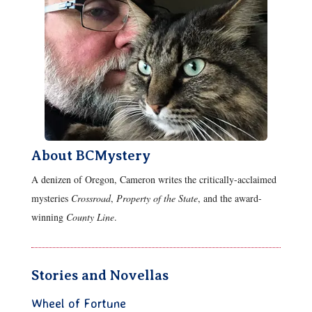
About BCMystery
A denizen of Oregon, Cameron writes the critically-acclaimed
mysteries
Crossroad
,
Property of the State
, and the award-
winning
County Line
.
Stories and Novellas
Wheel of Fortune