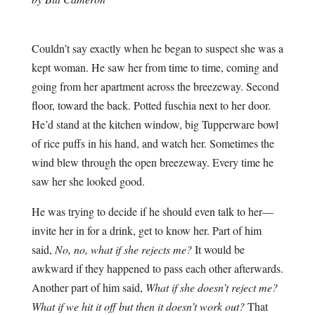
Couldn’t say exactly when he began to suspect she was a
kept woman. He saw her from time to time, coming and
going from her apartment across the breezeway. Second
floor, toward the back. Potted fuschia next to her door.
He’d stand at the kitchen window, big Tupperware bowl
of rice puffs in his hand, and watch her. Sometimes the
wind blew through the open breezeway. Every time he
saw her she looked good.
He was trying to decide if he should even talk to her—
invite her in for a drink, get to know her. Part of him
said,
No, no, what if she rejects me?
It would be
awkward if they happened to pass each other afterwards.
Another part of him said,
What if she doesn’t reject me?
What if we hit it off but then it doesn’t work out?
That