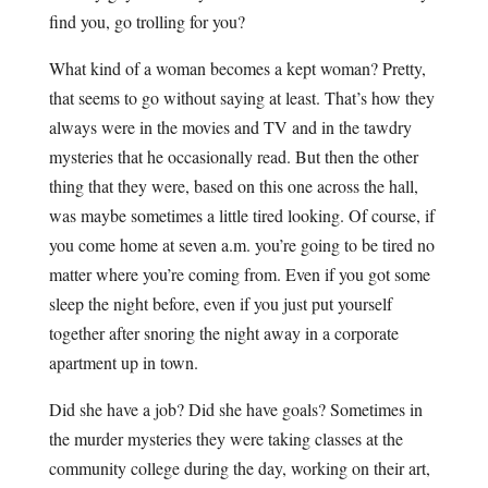
find you, go trolling for you?
What kind of a woman becomes a kept woman? Pretty,
that seems to go without saying at least. That’s how they
always were in the movies and TV and in the tawdry
mysteries that he occasionally read. But then the other
thing that they were, based on this one across the hall,
was maybe sometimes a little tired looking. Of course, if
you come home at seven a.m. you’re going to be tired no
matter where you’re coming from. Even if you got some
sleep the night before, even if you just put yourself
together after snoring the night away in a corporate
apartment up in town.
Did she have a job? Did she have goals? Sometimes in
the murder mysteries they were taking classes at the
community college during the day, working on their art,