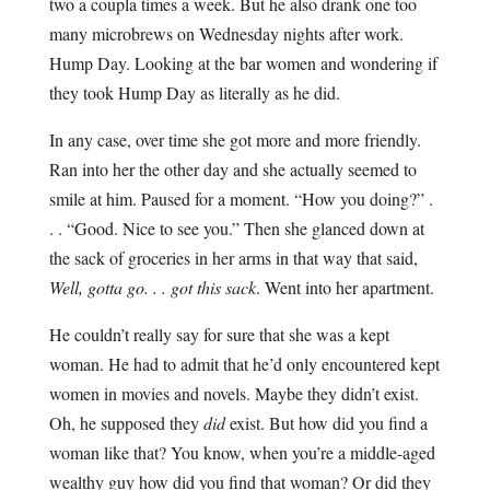
two a coupla times a week. But he also drank one too
many microbrews on Wednesday nights after work.
Hump Day. Looking at the bar women and wondering if
they took Hump Day as literally as he did.
In any case, over time she got more and more friendly.
Ran into her the other day and she actually seemed to
smile at him. Paused for a moment. “How you doing?” .
. . “Good. Nice to see you.” Then she glanced down at
the sack of groceries in her arms in that way that said,
Well, gotta go. . . got this sack
. Went into her apartment.
He couldn’t really say for sure that she was a kept
woman. He had to admit that he’d only encountered kept
women in movies and novels. Maybe they didn’t exist.
Oh, he supposed they
did
exist. But how did you find a
woman like that? You know, when you’re a middle-aged
wealthy guy how did you find that woman? Or did they