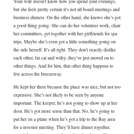
Your wife doesn’t know how you spend your evenings,
but she feels pretty certain it’s not all board meetings and
business dinners. On the other hand, she knows she’s got
a good thing going. She can do her volunteer work, chair
her committees, get together with her girlfriends for spa
trips. Maybe she’s even got a little something going on
the side herself. It’s all right. They don’t exactly dislike
each other, fat cat and wifey, they’ve just moved on to
other things. And for him, that other thing happens to
live across the breezeway.
He kept her there because the place was nice, but not too
expensive. She’s not likely to be seen by anyone
important. The keeper, he’s not going to show up at her
door. He’s got more sense than that. No, he’s going to
put her on a plane when he’s got a trip to the Bay area
for a investor meeting. They’ll have dinner together,