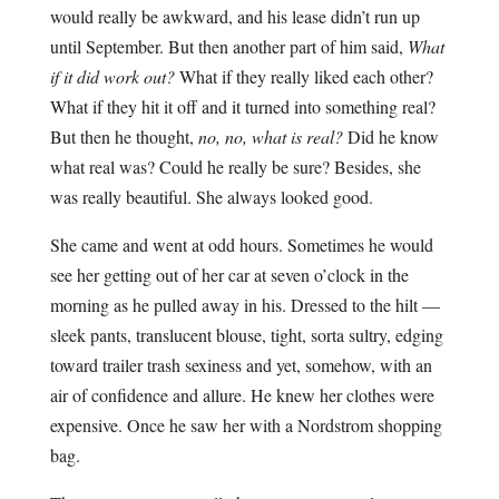
would really be awkward, and his lease didn’t run up
until September. But then another part of him said,
What
if it did work out?
What if they really liked each other?
What if they hit it off and it turned into something real?
But then he thought,
no, no, what is real?
Did he know
what real was? Could he really be sure? Besides, she
was really beautiful. She always looked good.
She came and went at odd hours. Sometimes he would
see her getting out of her car at seven o’clock in the
morning as he pulled away in his. Dressed to the hilt —
sleek pants, translucent blouse, tight, sorta sultry, edging
toward trailer trash sexiness and yet, somehow, with an
air of confidence and allure. He knew her clothes were
expensive. Once he saw her with a Nordstrom shopping
bag.