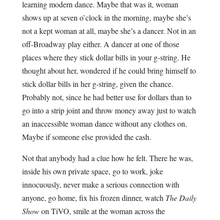
learning modern dance. Maybe that was it, woman
shows up at seven o’clock in the morning, maybe she’s
not a kept woman at all, maybe she’s a dancer. Not in an
off-Broadway play either. A dancer at one of those
places where they stick dollar bills in your g-string. He
thought about her, wondered if he could bring himself to
stick dollar bills in her g-string, given the chance.
Probably not, since he had better use for dollars than to
go into a strip joint and throw money away just to watch
an inaccessible woman dance without any clothes on.
Maybe if someone else provided the cash.
Not that anybody had a clue how he felt. There he was,
inside his own private space, go to work, joke
innocuously, never make a serious connection with
anyone, go home, fix his frozen dinner, watch
The Daily
Show
on TiVO, smile at the woman across the