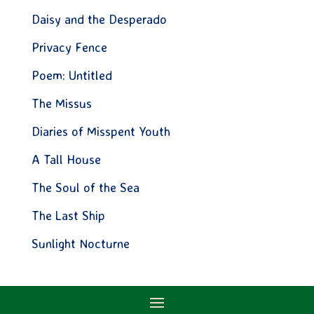
Daisy and the Desperado
Privacy Fence
Poem: Untitled
The Missus
Diaries of Misspent Youth
A Tall House
The Soul of the Sea
The Last Ship
Sunlight Nocturne