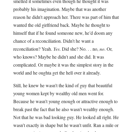
smelled it sometimes even though he thought it was
probably his imagination. Maybe that was another
reason he didn’t approach her. There was part of him that
wanted the old girlfriend back. Maybe he thought to
himself that if he found someone new, he’d doom any
chance of a reconciliation. Didn’t he want a
reconciliation? Yeah.
Yes
. Did she? No. . . no,
no
. Or,
who knows? Maybe he didn’t and she did. It was
complicated. Or maybe it was the simplest story in the
world and he oughta get the hell over it already.
Still, he knew he wasn’t the kind of guy that beautiful
young women kept by wealthy old men went for.
Because he wasn’t young enough or attractive enough to
break past the fact that he also wasn’t wealthy enough.
Not that he was bad looking guy. He looked all right. He
wasn’t exactly in shape but he wasn’t unfit. Ran a mile or