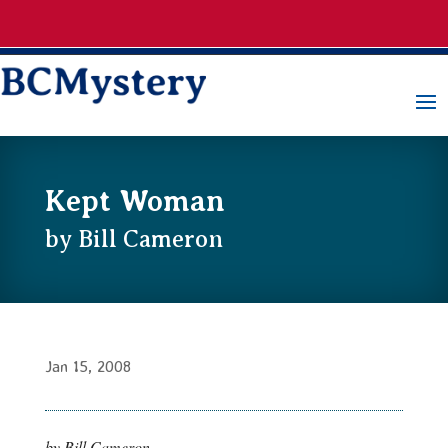
Kept Woman
by Bill Cameron
Jan 15, 2008
by Bill Cameron