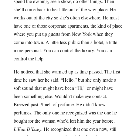
spend the evening, see a show, do other things. Then
she’ll come back to her little out of the way place. He
works out of the city so she’s often elsewhere. He must
have one of those corporate apartments, the kind of place
where you put up guests from New York when they
come into town. A little less public than a hotel, a little
more personal. You can control the luxury. You can
control the help.
He noticed that she warmed up as time passed. The first
time he saw her he said, “Hello,” but she only made a
soft sound that might have been “Hi,” or might have
been something else. Wouldn’t make eye contact.
Breezed past. Smell of perfume. He didn’t know
perfumes. The only one he recognized was the one he
bought for the woman who’d left him the year before.
L’Eau D’Issey
. He recognized that one even now, still