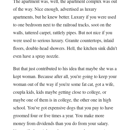
The apartment was, well, the apartment complex was out
of the way. Nice enough, advertised as luxury
apartments, but he knew better. Luxury if you were used
to one bedroom next to the railroad tracks, soot on the
walls, tattered carpet, rattlely pipes. But not nice if you
were used to serious luxury. Granite countertops, inlaid
floors, double-head showers. Hell, the kitchen sink didn’t
even have a spray nozzle.
But that just contributed to his idea that maybe she was a
kept woman. Because after all, you’re going to keep your
woman out of the way if you’re some fat cat, got a wife,
coupla kids, kids maybe getting close to college, or
maybe one of them is in college, the other one in high
school. You’ve got expensive dogs that you pay to have
groomed four or five times a year. You make more
money from dividends than you do from your salary.