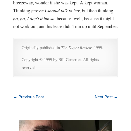
breezeway, wonder if she was kept. A kept woman.
Thinking
maybe I should talk to her
, but then thinking,
no, no, I don’t think so
, because, well, because it might
not work out, and his lease didn’t run up until September.
Originally published in
The Dunes Review
, 1999.
Copyright © 1999 by Bill Cameron. All rights
reserved.
←
Previous Post
Next Post
→