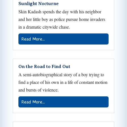
Sunlight Nocturne
Skin Kadash spends the day with his neighbor
and her little boy as police pursue home invaders
in a dramatic citywide chase.
Read More...
On the Road to Find Out
A semi-autobiographical story of a boy trying to
find a place of his own in a life of constant motion
and bursts of violence.
Read More...