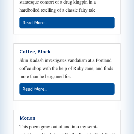
statuesque consort of a drug kingpin in a
hardboiled retelling of a classic fairy tale.
Read More...
Coffee, Black
Skin Kadash investigates vandalism at a Portland
coffee shop with the help of Ruby Jane, and finds
more than he bargained for.
Read More...
Motion
This poem grew out of and into my semi-