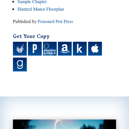
Sample Chapter
Huntzel Manor Floorplan
Published by
Poisoned Pen Press
Get Your Copy