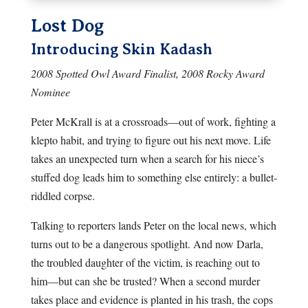
Lost Dog
Introducing Skin Kadash
2008 Spotted Owl Award Finalist, 2008 Rocky Award
Nominee
Peter McKrall is at a crossroads—out of work, fighting a
klepto habit, and trying to figure out his next move. Life
takes an unexpected turn when a search for his niece’s
stuffed dog leads him to something else entirely: a bullet-
riddled corpse.
Talking to reporters lands Peter on the local news, which
turns out to be a dangerous spotlight. And now Darla,
the troubled daughter of the victim, is reaching out to
him—but can she be trusted? When a second murder
takes place and evidence is planted in his trash, the cops