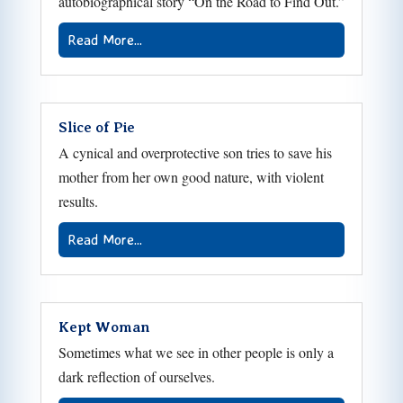
autobiographical story “On the Road to Find Out.”
Read More...
Slice of Pie
A cynical and overprotective son tries to save his
mother from her own good nature, with violent
results.
Read More...
Kept Woman
Sometimes what we see in other people is only a
dark reflection of ourselves.