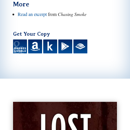
More
Read an excerpt
from
Chasing Smoke
Get Your Copy