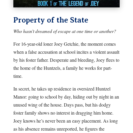
Property of the State
Who hasn’t dreamed of escape at one time or another?
For 16-year-old loner Joey Getchie, the moment comes
when a false accusation at school incites a violent assault
by his foster father. Desperate and bleeding, Joey flees to
the home of the Huntzels, a family he works for part-
time.
In secret, he takes up residence in oversized Huntzel
Manor: going to school by day, hiding out by night in an
unused wing of the house. Days pass, but his dodgy
foster family shows no interest in dragging him home.
Joey knows he’s never been an easy placement. As long
as his absence remains unreported, he figures the