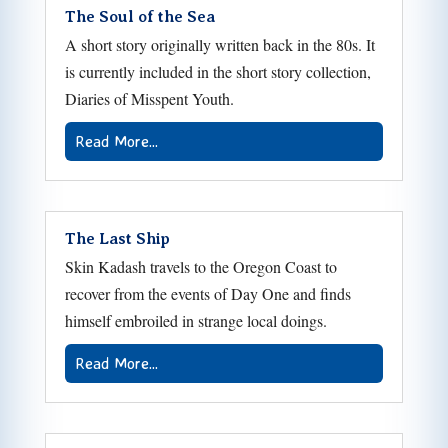
The Soul of the Sea
A short story originally written back in the 80s. It
is currently included in the short story collection,
Diaries of Misspent Youth.
Read More...
The Last Ship
Skin Kadash travels to the Oregon Coast to
recover from the events of Day One and finds
himself embroiled in strange local doings.
Read More...