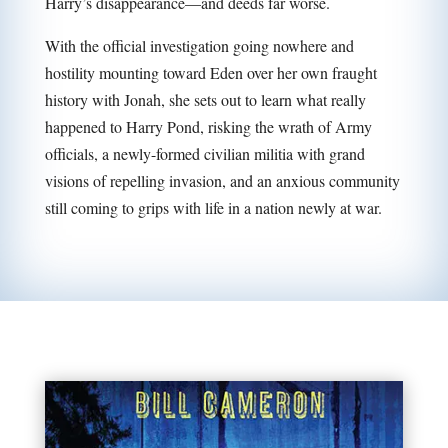
Harry’s disappearance—and deeds far worse.
With the official investigation going nowhere and
hostility mounting toward Eden over her own fraught
history with Jonah, she sets out to learn what really
happened to Harry Pond, risking the wrath of Army
officials, a newly-formed civilian militia with grand
visions of repelling invasion, and an anxious community
still coming to grips with life in a nation newly at war.