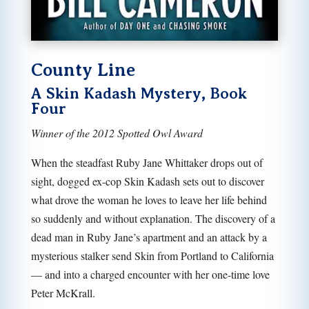
County Line
A Skin Kadash Mystery, Book
Four
Winner of the 2012 Spotted Owl Award
When the steadfast Ruby Jane Whittaker drops out of
sight, dogged ex-cop Skin Kadash sets out to discover
what drove the woman he loves to leave her life behind
so suddenly and without explanation. The discovery of a
dead man in Ruby Jane’s apartment and an attack by a
mysterious stalker send Skin from Portland to California
— and into a charged encounter with her one-time love
Peter McKrall.