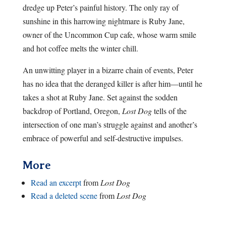
dredge up Peter’s painful history. The only ray of
sunshine in this harrowing nightmare is Ruby Jane,
owner of the Uncommon Cup cafe, whose warm smile
and hot coffee melts the winter chill.
An unwitting player in a bizarre chain of events, Peter
has no idea that the deranged killer is after him—until he
takes a shot at Ruby Jane. Set against the sodden
backdrop of Portland, Oregon,
Lost Dog
tells of the
intersection of one man’s struggle against and another’s
embrace of powerful and self-destructive impulses.
More
Read an excerpt
from
Lost Dog
Read a deleted scene
from
Lost Dog