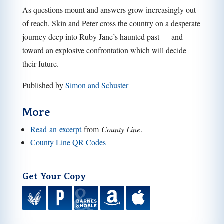
As questions mount and answers grow increasingly out
of reach, Skin and Peter cross the country on a desperate
journey deep into Ruby Jane’s haunted past — and
toward an explosive confrontation which will decide
their future.
Published by
Simon and Schuster
More
Read an excerpt
from
County Line
.
County Line QR Codes
Get Your Copy