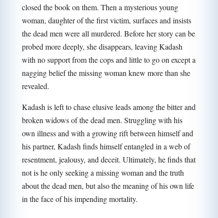
closed the book on them. Then a mysterious young
woman, daughter of the first victim, surfaces and insists
the dead men were all murdered. Before her story can be
probed more deeply, she disappears, leaving Kadash
with no support from the cops and little to go on except a
nagging belief the missing woman knew more than she
revealed.
Kadash is left to chase elusive leads among the bitter and
broken widows of the dead men. Struggling with his
own illness and with a growing rift between himself and
his partner, Kadash finds himself entangled in a web of
resentment, jealousy, and deceit. Ultimately, he finds that
not is he only seeking a missing woman and the truth
about the dead men, but also the meaning of his own life
in the face of his impending mortality.