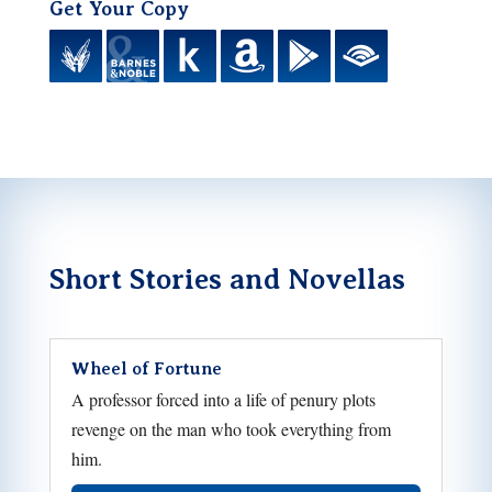
Get Your Copy
Short Stories and Novellas
Wheel of Fortune
A professor forced into a life of penury plots
revenge on the man who took everything from
him.