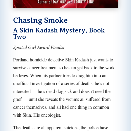
Chasing Smoke
A Skin Kadash Mystery, Book
Two
Spotted Owl Award Finalist
Portland homicide detective Skin Kadash just wants to
survive cancer treatment so he can get back to the work
he loves. When his partner tries to drag him into an
unofﬁcial investigation of a series of deaths, he’s not
interested — he’s dead-dog sick and doesn’t need the
grief — until she reveals the victims all suffered from
cancer themselves, and all had one thing in common
with Skin. His oncologist.
The deaths are all apparent suicides; the police have