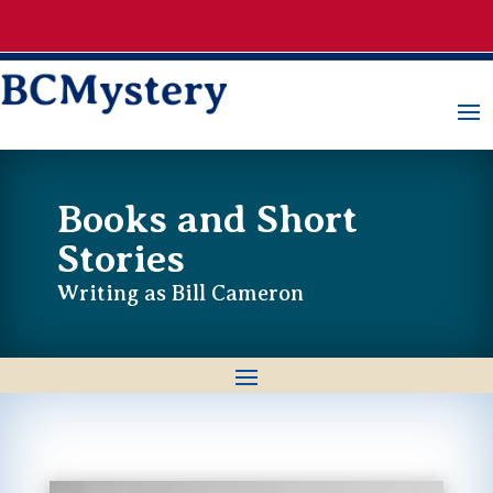
Books and Short
Stories
Writing as Bill Cameron