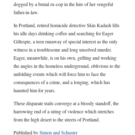
dogged by a brutal ex-cop in the hire of her vengeful
father-in-law.
In Portland, retired homicide detective Skin Kadash fills
his idle days drinking coffee and searching for Eager
Gillespie, a teen runaway of special interest as the only
witness in a troublesome and long unsolved murder.
Eager, meanwhile, is on his own, grifting and working
the angles in the homeless underground, oblivious to the
unfolding events which will force him to face the
consequences of a crime, and a longing, which has
haunted him for years.
These disparate trails converge at a bloody standoff, the
harrowing end of a string of violence which stretches
from the high desert to the streets of Portland.
Published by
Simon and Schuster