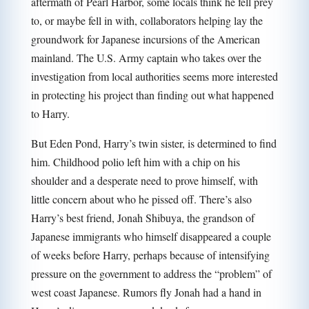
aftermath of Pearl Harbor, some locals think he fell prey
to, or maybe fell in with, collaborators helping lay the
groundwork for Japanese incursions of the American
mainland. The U.S. Army captain who takes over the
investigation from local authorities seems more interested
in protecting his project than finding out what happened
to Harry.
But Eden Pond, Harry’s twin sister, is determined to find
him. Childhood polio left him with a chip on his
shoulder and a desperate need to prove himself, with
little concern about who he pissed off. There’s also
Harry’s best friend, Jonah Shibuya, the grandson of
Japanese immigrants who himself disappeared a couple
of weeks before Harry, perhaps because of intensifying
pressure on the government to address the “problem” of
west coast Japanese. Rumors fly Jonah had a hand in