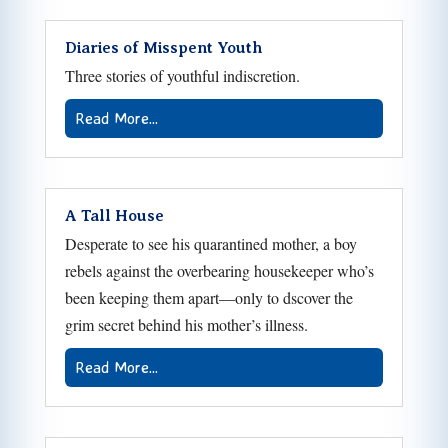
Diaries of Misspent Youth
Three stories of youthful indiscretion.
Read More...
A Tall House
Desperate to see his quarantined mother, a boy
rebels against the overbearing housekeeper who’s
been keeping them apart—only to dscover the
grim secret behind his mother’s illness.
Read More...