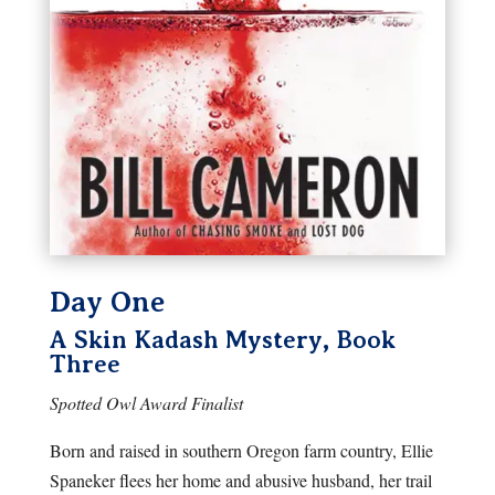
Day One
A Skin Kadash Mystery, Book
Three
Spotted Owl Award Finalist
Born and raised in southern Oregon farm country, Ellie
Spaneker flees her home and abusive husband, her trail