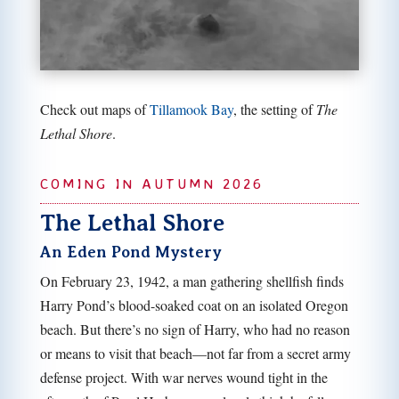
Check out maps of
Tillamook Bay
, the setting of
The
Lethal Shore
.
COMING IN AUTUMN 2026
The Lethal Shore
An Eden Pond Mystery
On February 23, 1942, a man gathering shellfish finds
Harry Pond’s blood-soaked coat on an isolated Oregon
beach. But there’s no sign of Harry, who had no reason
or means to visit that beach—not far from a secret army
defense project. With war nerves wound tight in the