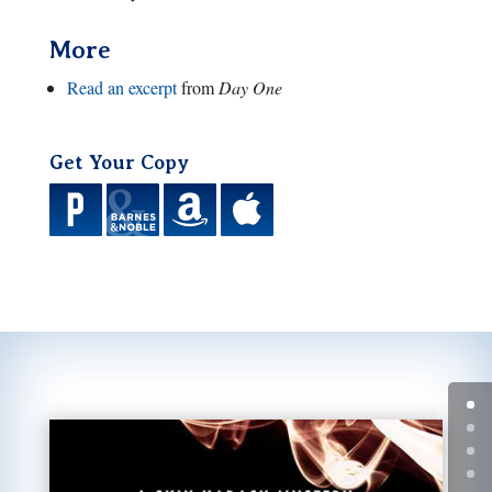
More
Read an excerpt
from
Day One
Get Your Copy