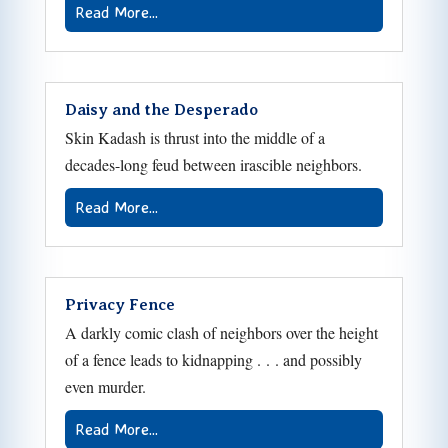
Read More...
Daisy and the Desperado
Skin Kadash is thrust into the middle of a
decades-long feud between irascible neighbors.
Read More...
Privacy Fence
A darkly comic clash of neighbors over the height
of a fence leads to kidnapping . . . and possibly
even murder.
Read More...