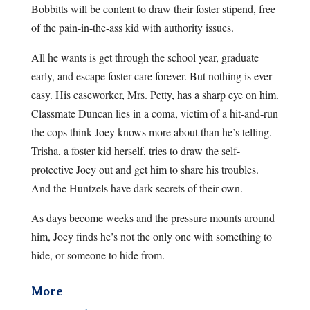
Bobbitts will be content to draw their foster stipend, free
of the pain-in-the-ass kid with authority issues.
All he wants is get through the school year, graduate
early, and escape foster care forever. But nothing is ever
easy. His caseworker, Mrs. Petty, has a sharp eye on him.
Classmate Duncan lies in a coma, victim of a hit-and-run
the cops think Joey knows more about than he’s telling.
Trisha, a foster kid herself, tries to draw the self-
protective Joey out and get him to share his troubles.
And the Huntzels have dark secrets of their own.
As days become weeks and the pressure mounts around
him, Joey finds he’s not the only one with something to
hide, or someone to hide from.
More