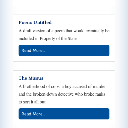
Poem: Untitled
A draft version of a poem that would eventually be
included in Property of the State
Read More...
The Missus
A brotherhood of cops, a boy accused of murder,
and the broken-down detective who broke ranks
to sort it all out.
Read More...