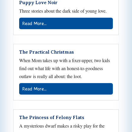
Puppy Love Noir
Three stories about the dark side of young love.
Read More...
The Practical Christmas
When Mom takes up with a fixer-upper, two kids
find out what life with an honest-to-goodness
outlaw is really all about: the loot.
Read More...
The Princess of Felony Flats
A mysterious dwarf makes a risky play for the