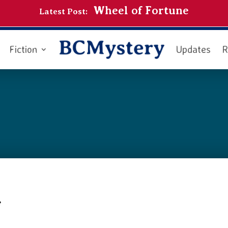
Wheel of Fortune
Latest Post:
Fiction
Updates
R
e