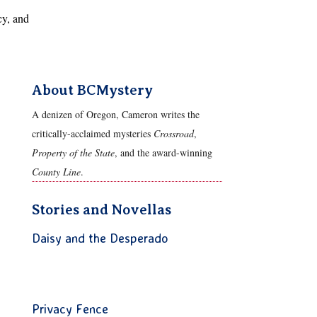
cy, and
About BCMystery
A denizen of Oregon, Cameron writes the
critically-acclaimed mysteries
Crossroad
,
Property of the State
, and the award-winning
County Line
.
Stories and Novellas
Daisy and the Desperado
Privacy Fence