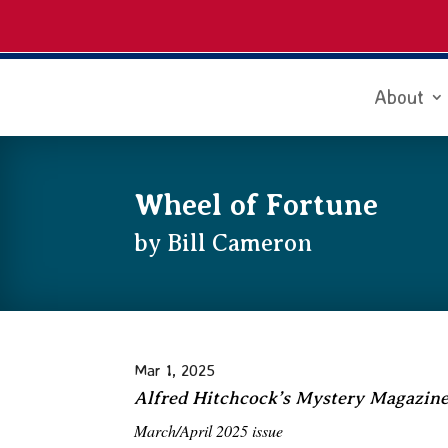
About
Wheel of Fortune
by Bill Cameron
Mar 1, 2025
Alfred Hitchcock’s Mystery Magazin
March/April 2025 issue