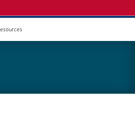
esources