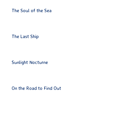
The Soul of the Sea
The Last Ship
Sunlight Nocturne
On the Road to Find Out