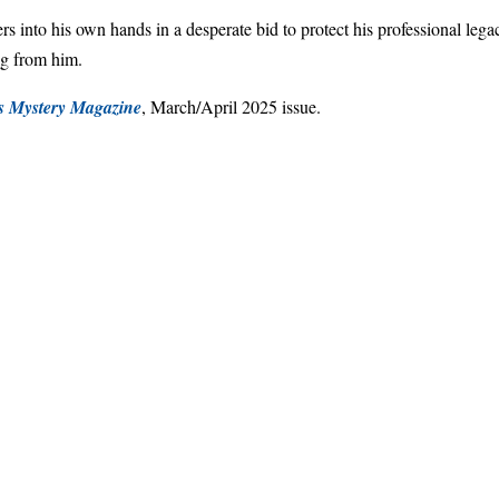
ers into his own hands in a desperate bid to protect his professional lega
ng from him.
's Mystery Magazine
, March/April 2025 issue.