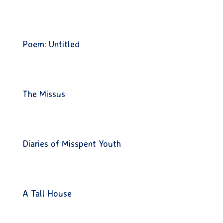
Poem: Untitled
The Missus
Diaries of Misspent Youth
A Tall House