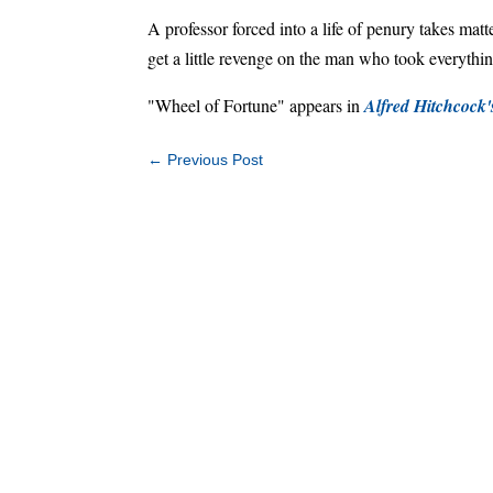
A professor forced into a life of penury takes matt
get a little revenge on the man who took everythi
"Wheel of Fortune" appears in
Alfred Hitchcock
←
Previous Post