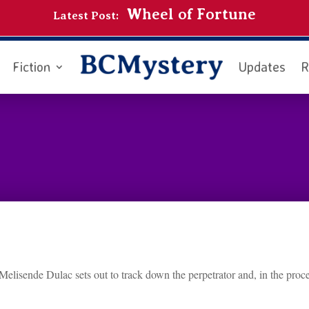
Wheel of Fortune
Latest Post:
Fiction
Updates
R
elisende Dulac sets out to track down the perpetrator and, in the proce