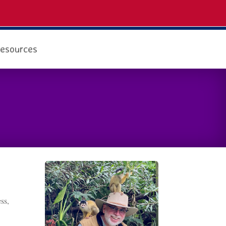
esources
ss,