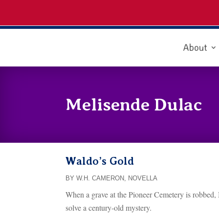
About
Melisende Dulac
Waldo’s Gold
BY W.H. CAMERON
,
NOVELLA
When a grave at the Pioneer Cemetery is robbed, M
solve a century-old mystery.