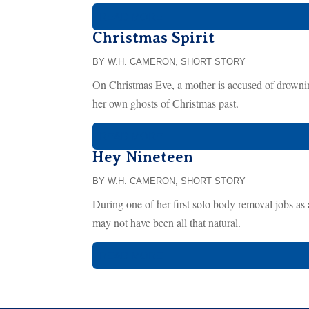
READ MORE...
Christmas Spirit
BY W.H. CAMERON
,
SHORT STORY
On Christmas Eve, a mother is accused of drownin
her own ghosts of Christmas past.
READ MORE...
Hey Nineteen
BY W.H. CAMERON
,
SHORT STORY
During one of her first solo body removal jobs as
may not have been all that natural.
READ MORE...