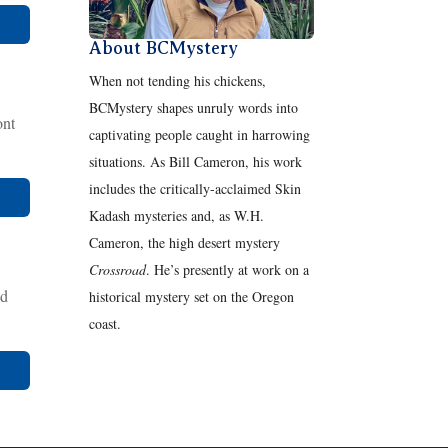
About BCMystery
When not tending his chickens,
BCMystery shapes unruly words into
ont
captivating people caught in harrowing
situations. As Bill Cameron, his work
includes the critically-acclaimed Skin
Kadash mysteries and, as W.H.
Cameron, the high desert mystery
Crossroad
. He’s presently at work on a
nd
historical mystery set on the Oregon
coast.