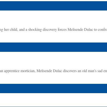
g her child, and a shocking discovery forces Melisende Dulac to confr
 an apprentice mortician, Melisende Dulac discovers an old man’s sad e