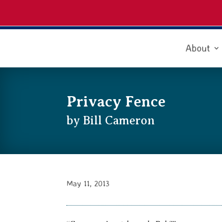
About
Privacy Fence
by Bill Cameron
May 11, 2013