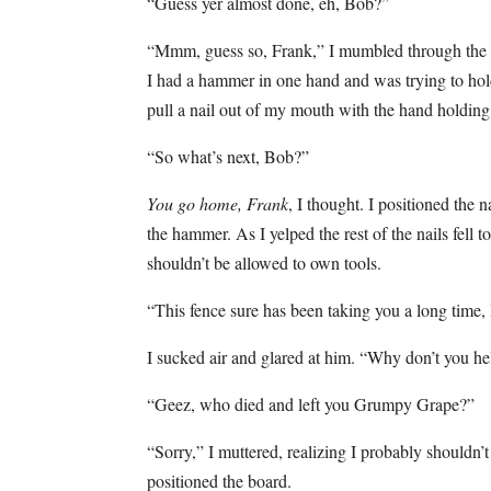
“Guess yer almost done, eh, Bob?”
“Mmm, guess so, Frank,” I mumbled through the na
I had a hammer in one hand and was trying to hold 
pull a nail out of my mouth with the hand holding 
“So what’s next, Bob?”
You go home, Frank
, I thought. I positioned the
the hammer. As I yelped the rest of the nails fell
shouldn’t be allowed to own tools.
“This fence sure has been taking you a long time,
I sucked air and glared at him. “Why don’t you he
“Geez, who died and left you Grumpy Grape?”
“Sorry,” I muttered, realizing I probably shouldn’
positioned the board.