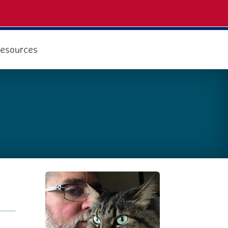
esources