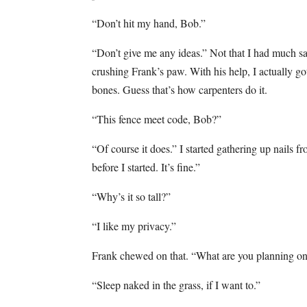
“Don’t hit my hand, Bob.”
“Don’t give me any ideas.” Not that I had much say
crushing Frank’s paw. With his help, I actually go
bones. Guess that’s how carpenters do it.
“This fence meet code, Bob?”
“Of course it does.” I started gathering up nails f
before I started. It’s fine.”
“Why’s it so tall?”
“I like my privacy.”
Frank chewed on that. “What are you planning on
“Sleep naked in the grass, if I want to.”