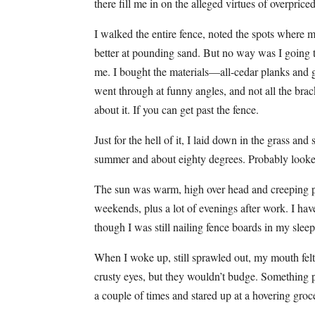
there fill me in on the alleged virtues of overpric
I walked the entire fence, noted the spots where
better at pounding sand. But no way was I going
me. I bought the materials—all-cedar planks and g
went through at funny angles, and not all the br
about it. If you can get past the fence.
Just for the hell of it, I laid down in the grass a
summer and about eighty degrees. Probably looked
The sun was warm, high over head and creeping p
weekends, plus a lot of evenings after work. I ha
though I was still nailing fence boards in my slee
When I woke up, still sprawled out, my mouth felt l
crusty eyes, but they wouldn’t budge. Something 
a couple of times and stared up at a hovering groc