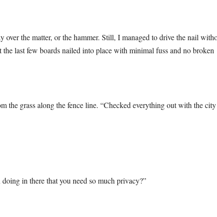
 over the matter, or the hammer. Still, I managed to drive the nail with
t the last few boards nailed into place with minimal fuss and no broken
rom the grass along the fence line. “Checked everything out with the city
 doing in there that you need so much privacy?”