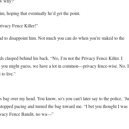
now why?”
 him, hoping that eventually he’d get the point.
Privacy Fence Killer!”
had to disappoint him. Not much you can do when you’re staked to the
ds clasped behind his back. “No, I’m not the Privacy Fence Killer. I
as you might guess, we have a lot in common—privacy fence-wise. No, 
to live.”
is bag over my head. You know, so’s you can’t later say to the police, ‘Ju
topped pacing and turned the bag toward me. “I bet you thought I was
rivacy Fence Bandit, no wa—”