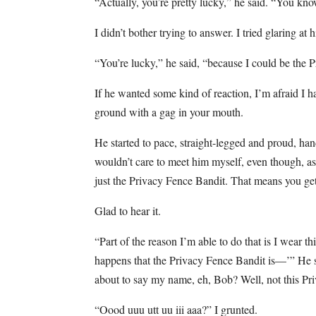
“Actually, you’re pretty lucky,” he said. “You k
I didn’t bother trying to answer. I tried glaring at
“You’re lucky,” he said, “because I could be the 
If he wanted some kind of reaction, I’m afraid I 
ground with a gag in your mouth.
He started to pace, straight-legged and proud, han
wouldn’t care to meet him myself, even though, 
just the Privacy Fence Bandit. That means you get 
Glad to hear it.
“Part of the reason I’m able to do that is I wear th
happens that the Privacy Fence Bandit is—’” He s
about to say my name, eh, Bob? Well, not this P
“Oood uuu utt uu iii aaa?” I grunted.