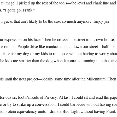
t image. I picked up the rest of the tools—the level and chalk line and
. “I gotta go, Frank.”
 I guess that ain’t likely to be the case so much anymore. Enjoy yer
ur expression on his face. Then he crossed the street to his own house,
ce on that. People drive like maniacs up and down our street—half the
e a place for my dog or my kids to run loose without having to worry abo
he kids are smarter than the dog when it comes to running into the stree
ls until the next project—ideally some time after the Millennium. Then
rious six foot Palisade of Privacy. At last, I could sit and read the pap
or try to strike up a conversation. I could barbecue without having s
 and protein equivalency units—drink a Bud Light without having Frank