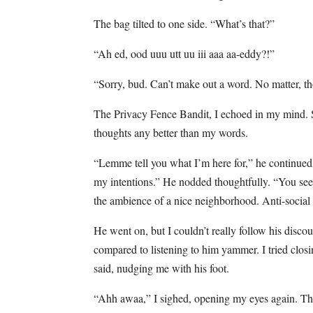
The bag tilted to one side. “What’s that?”
“Ah ed, ood uuu utt uu iii aaa aa-eddy?!”
“Sorry, bud. Can’t make out a word. No matter, t
The Privacy Fence Bandit, I echoed in my mind. S
thoughts any better than my words.
“Lemme tell you what I’m here for,” he continued.
my intentions.” He nodded thoughtfully. “You see
the ambience of a nice neighborhood. Anti-social th
He went on, but I couldn’t really follow his disc
compared to listening to him yammer. I tried clo
said, nudging me with his foot.
“Ahh awaa,” I sighed, opening my eyes again. Th