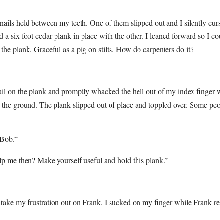
ils held between my teeth. One of them slipped out and I silently cur
a six foot cedar plank in place with the other. I leaned forward so I co
the plank. Graceful as a pig on stilts. How do carpenters do it?
 nail on the plank and promptly whacked the hell out of my index finger 
 to the ground. The plank slipped out of place and toppled over. Some pe
 Bob.”
lp me then? Make yourself useful and hold this plank.”
t take my frustration out on Frank. I sucked on my finger while Frank re