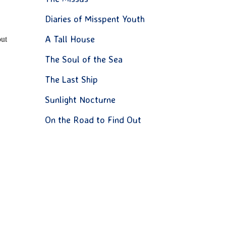
Diaries of Misspent Youth
out
A Tall House
The Soul of the Sea
The Last Ship
Sunlight Nocturne
On the Road to Find Out