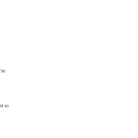
I’m
st so