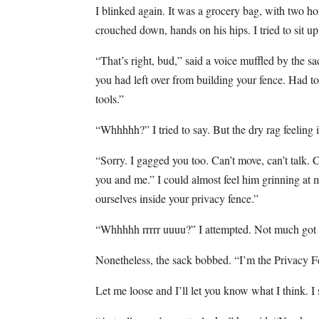
I blinked again. It was a grocery bag, with two hol
crouched down, hands on his hips. I tried to sit u
“That’s right, bud,” said a voice muffled by the 
you had left over from building your fence. Had 
tools.”
“Whhhhh?” I tried to say. But the dry rag feeling
“Sorry. I gagged you too. Can’t move, can’t talk. 
you and me.” I could almost feel him grinning at m
ourselves inside your privacy fence.”
“Whhhhh rrrrr uuuu?” I attempted. Not much got 
Nonetheless, the sack bobbed. “I’m the Privacy F
Let me loose and I’ll let you know what I think. I