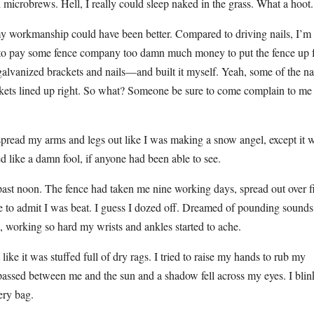
ed microbrews. Hell, I really could sleep naked in the grass. What a hoot.
 my workmanship could have been better. Compared to driving nails, I’m
 to pay some fence company too damn much money to put the fence up 
alvanized brackets and nails—and built it myself. Yeah, some of the na
ackets lined up right. So what? Someone be sure to come complain to me
nd spread my arms and legs out like I was making a snow angel, except it 
 like a damn fool, if anyone had been able to see.
ast noon. The fence had taken me nine working days, spread out over f
ve to admit I was beat. I guess I dozed off. Dreamed of pounding sounds
p, working so hard my wrists and ankles started to ache.
ike it was stuffed full of dry rags. I tried to raise my hands to rub my
passed between me and the sun and a shadow fell across my eyes. I bli
ery bag.