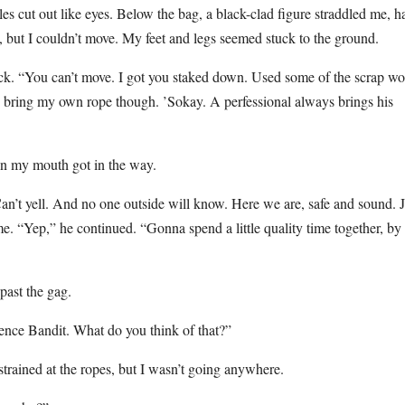
es cut out like eyes. Below the bag, a black-clad figure straddled me, ha
p, but I couldn’t move. My feet and legs seemed stuck to the ground.
sack. “You can’t move. I got you staked down. Used some of the scrap w
to bring my own rope though. ’Sokay. A perfessional always brings his
 in my mouth got in the way.
Can’t yell. And no one outside will know. Here we are, safe and sound. J
e. “Yep,” he continued. “Gonna spend a little quality time together, by
past the gag.
ence Bandit. What do you think of that?”
 strained at the ropes, but I wasn’t going anywhere.