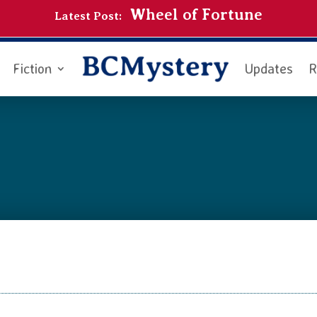
Wheel of Fortune
Latest Post:
Fiction
Updates
R