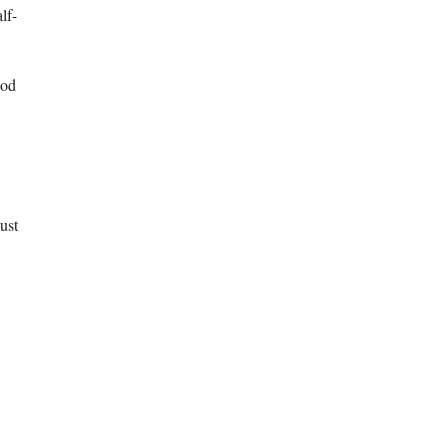
lf-
ood
ust