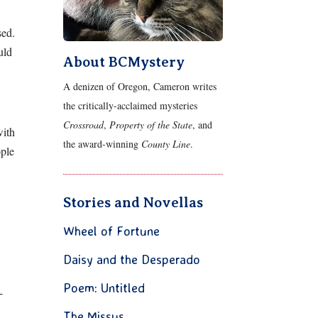
sed.
uld
About BCMystery
A denizen of Oregon, Cameron writes
the critically-acclaimed mysteries
Crossroad
,
Property of the State
, and
with
the award-winning
County Line
.
ople
Stories and Novellas
Wheel of Fortune
Daisy and the Desperado
Poem: Untitled
-
The Missus