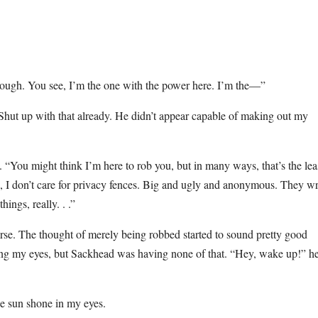
hough. You see, I’m the one with the power here. I’m the—”
hut up with that already. He didn’t appear capable of making out my
 “You might think I’m here to rob you, but in many ways, that’s the lea
, I don’t care for privacy fences. Big and ugly and anonymous. They w
ings, really. . .”
ourse. The thought of merely being robbed started to sound pretty good
sing my eyes, but Sackhead was having none of that. “Hey, wake up!” h
e sun shone in my eyes.