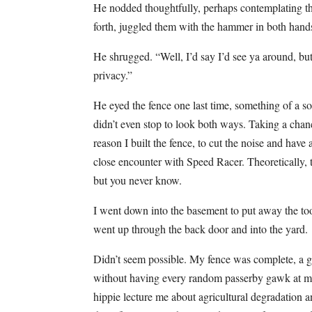
He nodded thoughtfully, perhaps contemplating tha
forth, juggled them with the hammer in both hands
He shrugged. “Well, I’d say I’d see ya around, but
privacy.”
He eyed the fence one last time, something of a so
didn’t even stop to look both ways. Taking a chan
reason I built the fence, to cut the noise and hav
close encounter with Speed Racer. Theoretically, t
but you never know.
I went down into the basement to put away the too
went up through the back door and into the yard.
Didn’t seem possible. My fence was complete, a glo
without having every random passerby gawk at me 
hippie lecture me about agricultural degradation