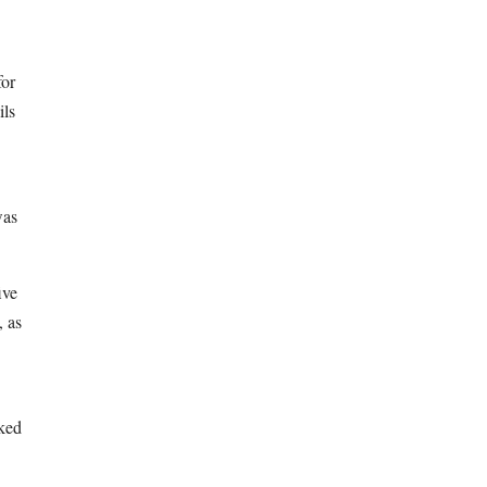
for
ils
was
ive
, as
nked