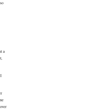
 so
ut a
t,
 I
er
ome
 over